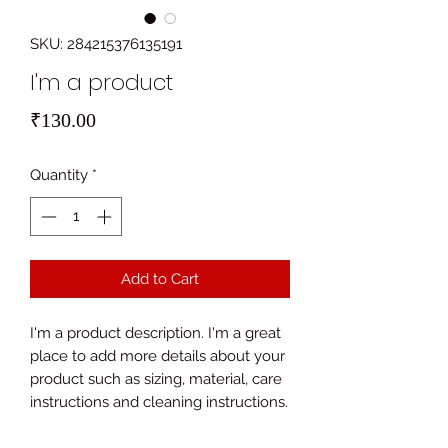
SKU: 284215376135191
I'm a product
Price
₹130.00
Quantity
*
Add to Cart
I'm a product description. I'm a great 
place to add more details about your 
product such as sizing, material, care 
instructions and cleaning instructions.