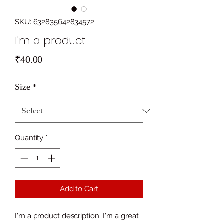
SKU: 632835642834572
I'm a product
Price
₹40.00
Size
*
Quantity
*
Add to Cart
I'm a product description. I'm a great 