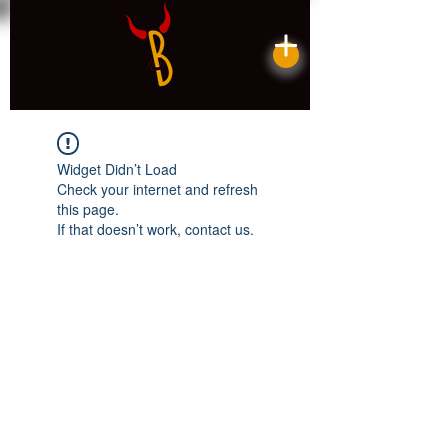
Widget Didn’t Load
Check your internet and refresh
this page.
If that doesn’t work, contact us.